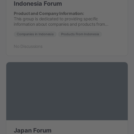
Indonesia Forum
Product and Company Information:
This group is dedicated to providing specific
information about companies and products from…
Companies in Indonesia
Products From Indonesia
No Discussions
Japan Forum