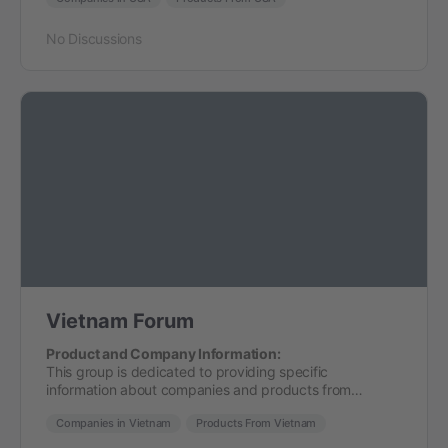
No Discussions
Vietnam Forum
Product and Company Information:
This group is dedicated to providing specific
information about companies and products from…
Companies in Vietnam
Products From Vietnam