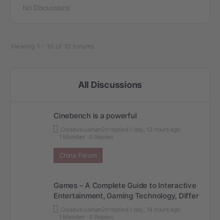
No Discussions
Viewing 1 - 10 of 10 forums
All Discussions
Cinebench is a powerful
Creative usman2rr
replied
1 day, 13 hours ago
1 Member
·
0 Replies
China Forum
Games – A Complete Guide to Interactive
Entertainment, Gaming Technology, Differ
Creative usman2rr
replied
1 day, 14 hours ago
1 Member
·
0 Replies