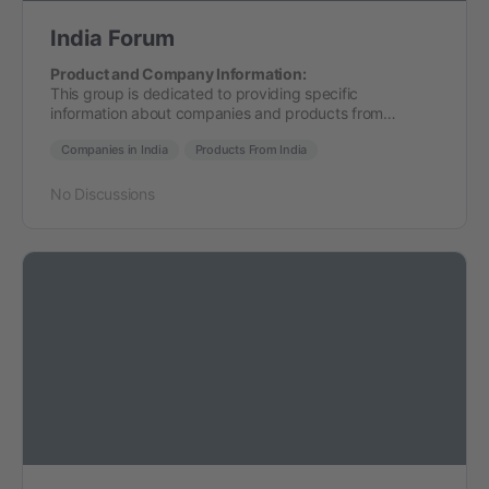
India Forum
Product and Company Information:
This group is dedicated to providing specific
information about companies and products from…
Companies in India
Products From India
No Discussions