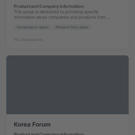
Product and Company Information:
This group is dedicated to providing specific
information about companies and products from…
Companies in Japan
Products From Japan
No Discussions
Korea Forum
Product and Company Information: