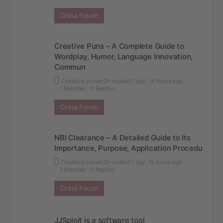
China Forum
Creative Puns – A Complete Guide to
Wordplay, Humor, Language Innovation,
Commun
Creative usman2rr
replied
1 day, 14 hours ago
1 Member
·
0 Replies
China Forum
NBI Clearance – A Detailed Guide to Its
Importance, Purpose, Application Procedu
Creative usman2rr
replied
1 day, 15 hours ago
1 Member
·
0 Replies
China Forum
JJSploit is a software tool