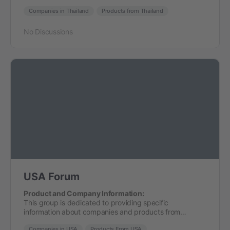
Companies in Thailand
Products from Thailand
No Discussions
USA Forum
Product and Company Information:
This group is dedicated to providing specific
information about companies and products from…
Companies in USA
Products From USA