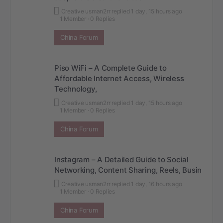
Creative usman2rr
replied
1 day, 15 hours ago
1 Member
·
0 Replies
China Forum
Piso WiFi – A Complete Guide to
Affordable Internet Access, Wireless
Technology,
Creative usman2rr
replied
1 day, 15 hours ago
1 Member
·
0 Replies
China Forum
Instagram – A Detailed Guide to Social
Networking, Content Sharing, Reels, Busin
Creative usman2rr
replied
1 day, 16 hours ago
1 Member
·
0 Replies
China Forum