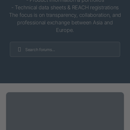
- Technical data sheets & REACH registrations
The focus is on transparency, collaboration, and
professional exchange between Asia and
Europe.