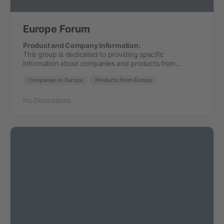
Europe Forum
Product and Company Information:
This group is dedicated to providing specific
information about companies and products from…
Companies in Europe
Products From Europe
No Discussions