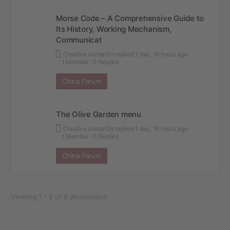
Morse Code – A Comprehensive Guide to
Its History, Working Mechanism,
Communicat
Creative usman2rr
replied
1 day, 16 hours ago
1 Member
·
0 Replies
China Forum
The Olive Garden menu
Creative usman2rr
replied
1 day, 16 hours ago
1 Member
·
0 Replies
China Forum
Viewing 1 - 9 of 9 discussions