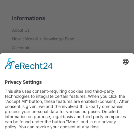
Informations
About Us
How it Works? / Knowledge Base
All Events
Contact Us
Legal
Home
Disclaimer
Privacy Policy
Get the App