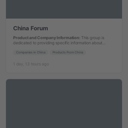
China Forum
Product and Company Information:
This group is
dedicated to providing specific information about
companies and products from…
Companies in China
Products From China
1 day, 13 hours ago