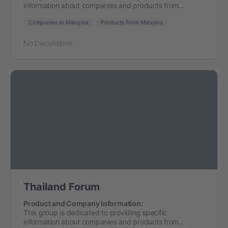
information about companies and products from…
Companies in Malaysia
Products From Malaysia
No Discussions
Thailand Forum
Product and Company Information:
This group is dedicated to providing specific
information about companies and products from…