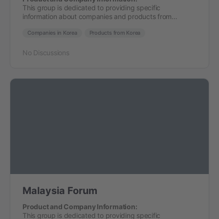
This group is dedicated to providing specific
information about companies and products from…
Companies in Korea
Products from Korea
No Discussions
Malaysia Forum
Product and Company Information:
This group is dedicated to providing specific