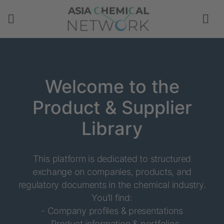
Welcome to the
Product & Supplier
Library
This platform is dedicated to structured
exchange on companies, products, and
regulatory documents in the chemical industry.
You’ll find:
- Company profiles & presentations
- Product information & portfolios