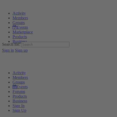
Activity
Members
Groups
Events
Marketplace
Products
Business
Search for:
Sign in
Sign up
Activity
Members
Groups
Events
Forums
Products
Business
Sign In
Sign Up