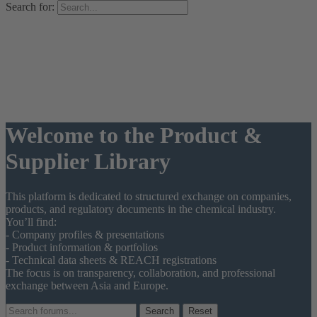
Search for:
Welcome to the Product &
Supplier Library
This platform is dedicated to structured exchange on companies,
products, and regulatory documents in the chemical industry.
You’ll find:
- Company profiles & presentations
- Product information & portfolios
- Technical data sheets & REACH registrations
The focus is on transparency, collaboration, and professional
exchange between Asia and Europe.
Reset