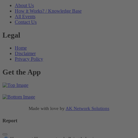
About Us
How it Works? / Knowledge Base
All Events
Contact Us
Legal
Home
Disclaimer
Privacy Policy
Get the App
Made with love by
AK Network Solutions
Report