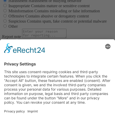
Harassment
Harassment or bullying behavior
Inappropriate
Contains mature or sensitive content
Misinformation
Contains misleading or false information
Offensive
Contains abusive or derogatory content
Suspicious
Contains spam, fake content or potential malware
Other
Report note
Report
Block Member?
Please confirm you want to block this member.
You will no longer be able to:
See blocked member's posts
Mention this member in posts
Invite this member to groups
Message this member
Add this member as a connection