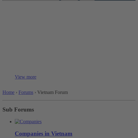
Vietnam Forum
Product and Company Information:
This group is dedicated to providing specific information about
companies and products from various regions, helping users with
research and collaboration.
Content:
Company overviews...
View more
Home
›
Forums
›
Vietnam Forum
Sub Forums
Companies in Vietnam