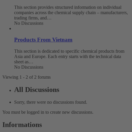
This section provides structured information on individual
companies across the chemical supply chain – manufacturers,
trading firms, and…
No Discussions
Products From Vietnam
This section is dedicated to specific chemical products from
Asia and Europe. Each entry starts with the technical data
sheet as…
No Discussions
Viewing 1 - 2 of 2 forums
All Discussions
Sorry, there were no discussions found.
You must be logged in to create new discussions.
Informations