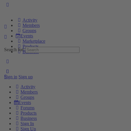
Activity
Members
Groups
Events
Marketplace
Products
Search for:
Business
Sign in
Sign up
Activity
Members
Groups
Events
Forums
Products
Business
Sign In
Sign Up