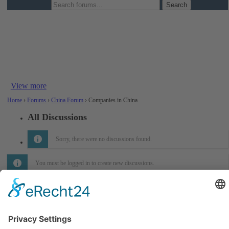
Companies in China
This section provides structured information on individual
companies across the chemical supply chain – manufacturers,
trading firms, and distributors. Please share relevant background
details such as product focus,...
View more
Home
›
Forums
›
China Forum
›
Companies in China
All Discussions
Sorry, there were no discussions found.
You must be logged in to create new discussions.
Informations
About Us
How it Works? / Knowledge Base