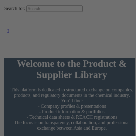
Search for:
Welcome to the Product &
Supplier Library
This platform is dedicated to structured exchange on companies,
products, and regulatory documents in the chemical industry.
You’ll find:
- Company profiles & presentations
- Product information & portfolios
- Technical data sheets & REACH registrations
The focus is on transparency, collaboration, and professional
exchange between Asia and Europe.