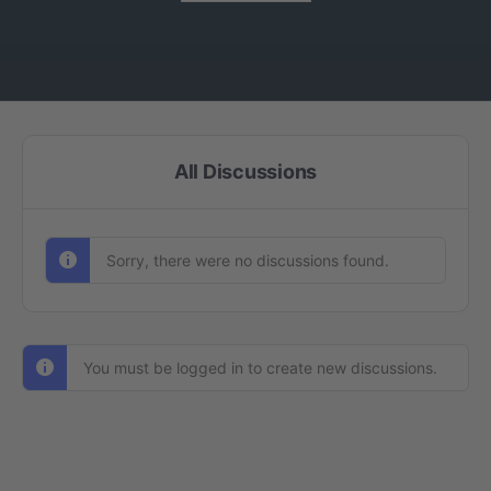
All Discussions
Sorry, there were no discussions found.
You must be logged in to create new discussions.