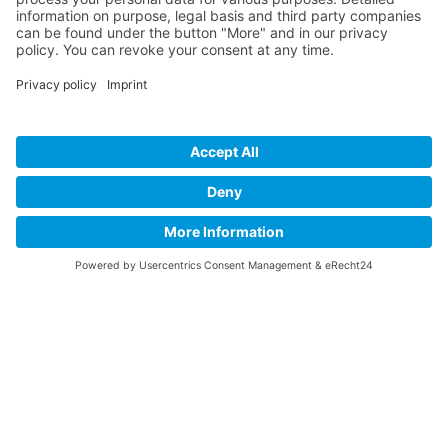
Informations
About Us
How it Works? / Knowledge Base
All Events
Contact Us
EN
Legal
Home
Disclaimer
Privacy Policy
Get the App