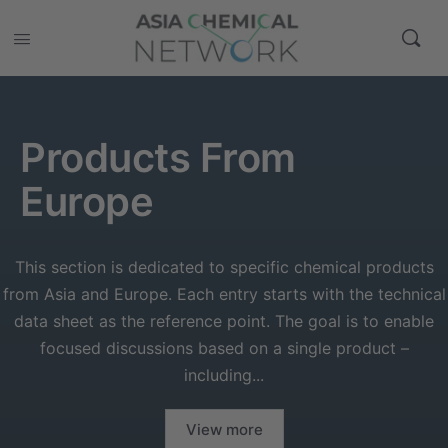
Products From
Europe
This section is dedicated to specific chemical products
from Asia and Europe. Each entry starts with the technical
data sheet as the reference point. The goal is to enable
focused discussions based on a single product –
including...
View more