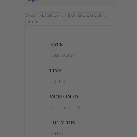
Tags:
,
,
PLASTICS
RAW MATERIALS
RUBBER
DATE
Aug 08 2026
TIME
All Day
MORE INFO
For more details
LOCATION
BITEC