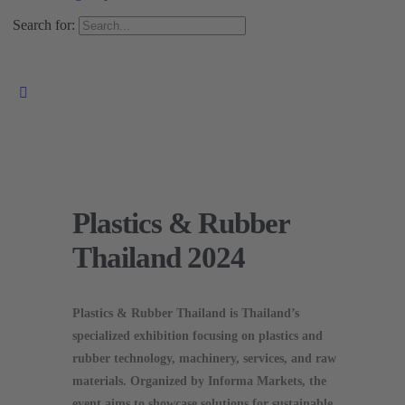
Search for:
Plastics & Rubber
Thailand 2024
Plastics & Rubber Thailand is Thailand’s
specialized exhibition focusing on plastics and
rubber technology, machinery, services, and raw
materials. Organized by Informa Markets, the
event aims to showcase solutions for sustainable