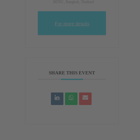
BITEC, Bangkok, Thailand
For more details
SHARE THIS EVENT