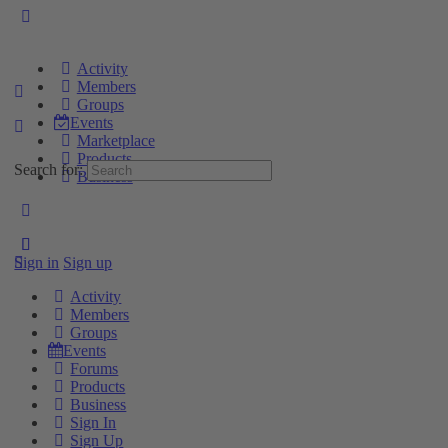
Activity
Members
Groups
Events
Marketplace
Products
Search for:
Business
Sign in
Sign up
Activity
Members
Groups
Events
Forums
Products
Business
Sign In
Sign Up