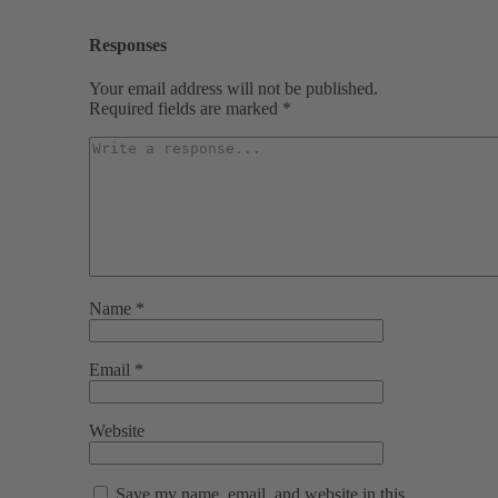
Responses
Your email address will not be published.
Required fields are marked
*
Name
*
Email
*
Website
Save my name, email, and website in this