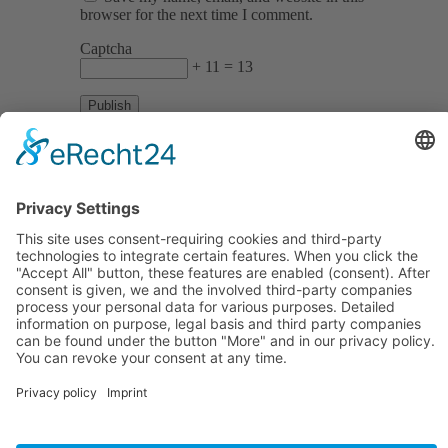
browser for the next time I comment.
Captcha
+ 11 = 13
Informations
About Us
How it Works? / Knowledge Base
All Events
Contact Us
Legal
Home
Disclaimer
Privacy Policy
Get the App