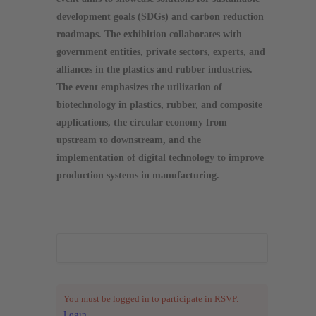
development goals (SDGs) and carbon reduction
roadmaps. The exhibition collaborates with
government entities, private sectors, experts, and
alliances in the plastics and rubber industries.
The event emphasizes the utilization of
biotechnology in plastics, rubber, and composite
applications, the circular economy from
upstream to downstream, and the
implementation of digital technology to improve
production systems in manufacturing.
You must be logged in to participate in RSVP.
Login