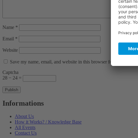
Name
*
Email
*
Website
Save my name, email, and website in this browser for the next ti
Captcha
28 − 24 =
Informations
About Us
How it Works? / Knowledge Base
All Events
Contact Us