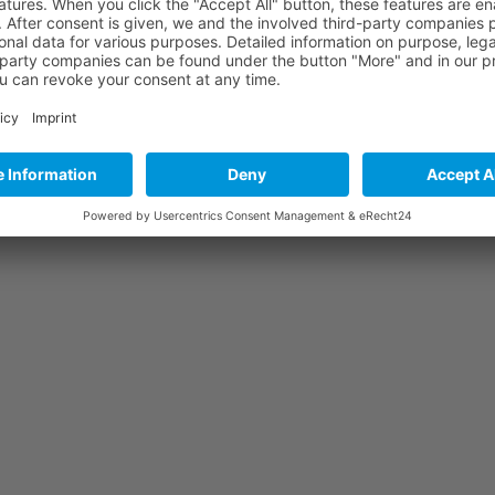
me I comment.