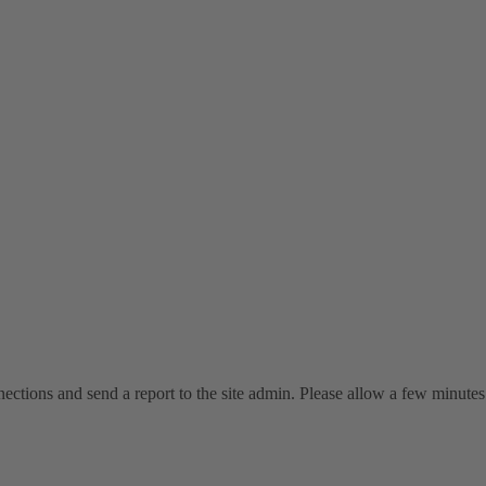
ctions and send a report to the site admin. Please allow a few minutes 