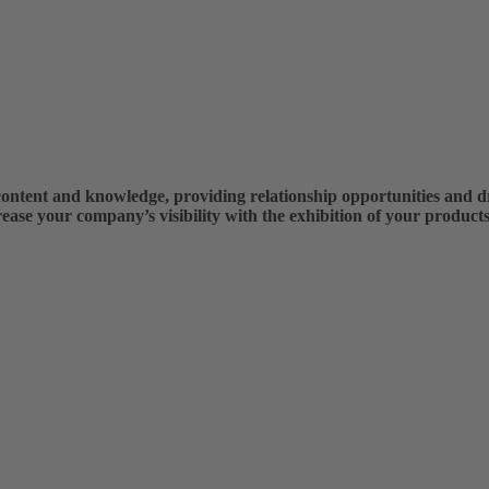
ntent and knowledge, providing relationship opportunities and dri
rease your company’s visibility with the exhibition of your products