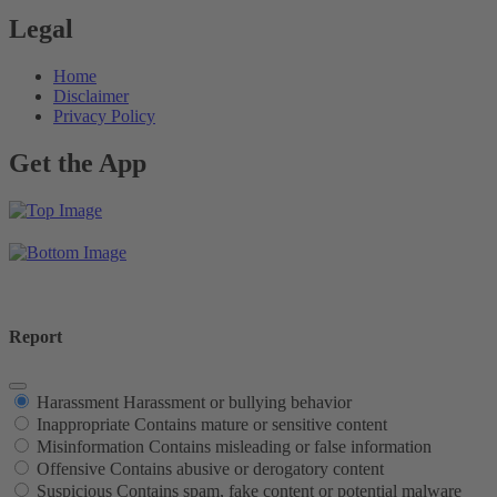
Legal
Home
Disclaimer
Privacy Policy
Get the App
Report
Harassment
Harassment or bullying behavior
Inappropriate
Contains mature or sensitive content
Misinformation
Contains misleading or false information
Offensive
Contains abusive or derogatory content
Suspicious
Contains spam, fake content or potential malware