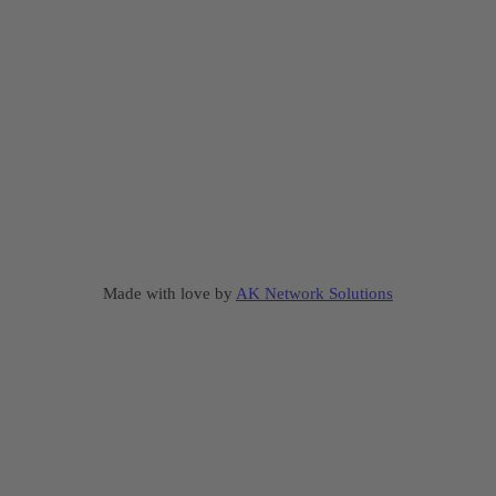
Made with love by
AK Network Solutions