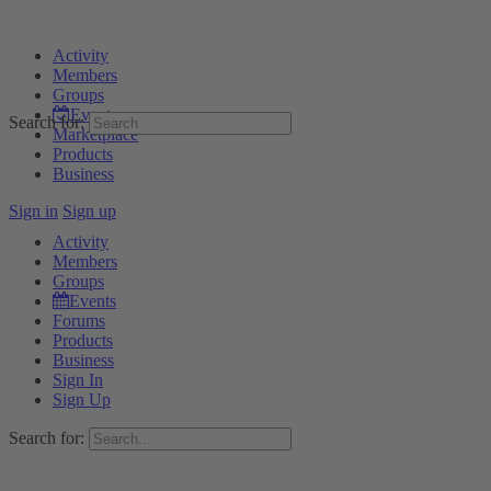
Activity
Members
Groups
Events
Search for:
Marketplace
Products
Business
Sign in
Sign up
Activity
Members
Groups
Events
Forums
Products
Business
Sign In
Sign Up
Search for: