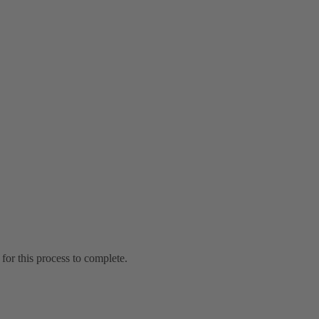
for this process to complete.