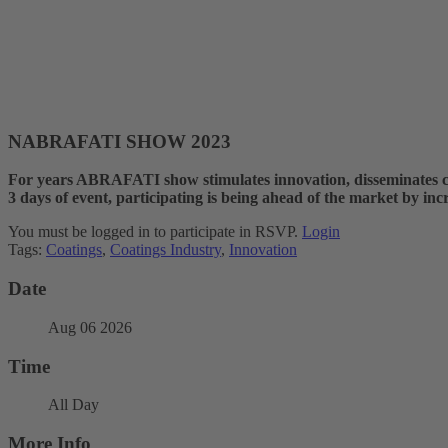
NABRAFATI SHOW 2023
For years ABRAFATI show stimulates innovation, disseminates co
3 days of event, participating is being ahead of the market by inc
You must be logged in to participate in RSVP.
Login
Tags:
Coatings
,
Coatings Industry
,
Innovation
Date
Aug 06 2026
Time
All Day
More Info