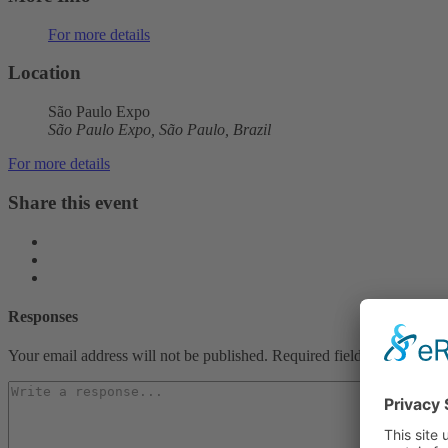
For more details
Location
São Paulo Expo
São Paulo Expo, São Paulo, Brazil
For more details
Share this event
Responses
Your email address will not be published.
Required fields are marked