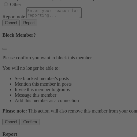
Other
Report note
Report
Block Member?
Please confirm you want to block this member.
You will no longer be able to:
See blocked member's posts
Mention this member in posts
Invite this member to groups
Message this member
Add this member as a connection
Please note:
This action will also remove this member from your conne
Confirm
Report