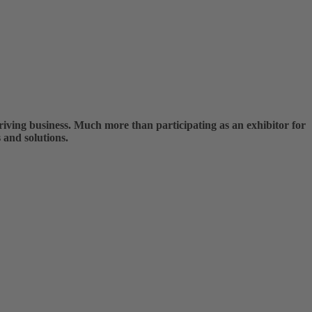
ving business. Much more than participating as an exhibitor for
 and solutions.