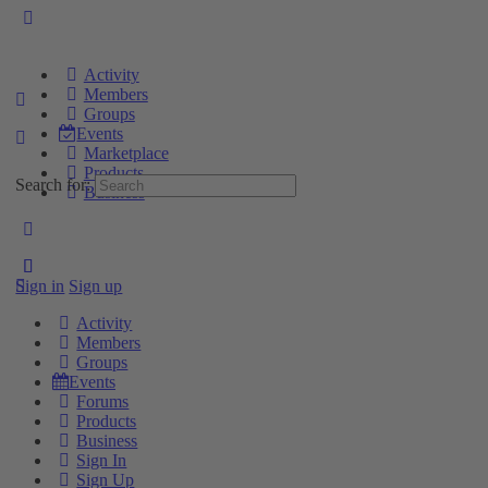
Activity
Members
Groups
Events
Marketplace
Products
Search for:
Business
Sign in
Sign up
Activity
Members
Groups
Events
Forums
Products
Business
Sign In
Sign Up