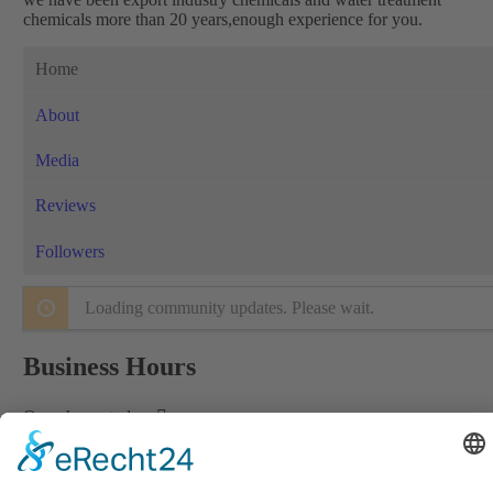
chemicals more than 20 years,enough experience for you.
Home
About
Media
Reviews
Followers
Loading community updates. Please wait.
Business Hours
Open hours today:
Informations