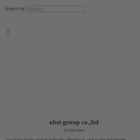
Search for:
obei group co.,ltd
4 followers
we have been export industry chemicals and water treatment