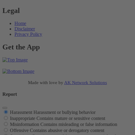
Legal
Home
Disclaimer
Privacy Policy
Get the App
Made with love by
AK Network Solutions
Report
Harassment
Harassment or bullying behavior
Inappropriate
Contains mature or sensitive content
Misinformation
Contains misleading or false information
Offensive
Contains abusive or derogatory content