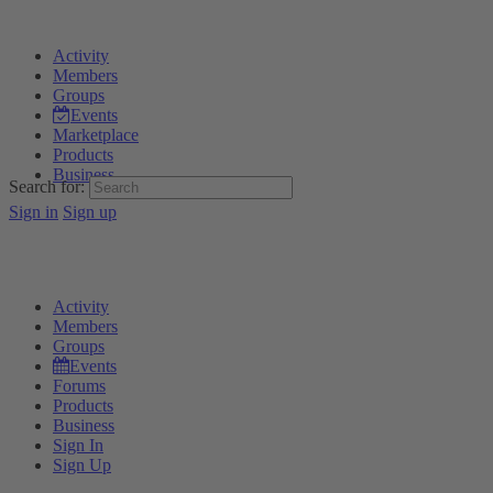
Activity
Members
Groups
Events
Marketplace
Products
Business
Search for:
Sign in
Sign up
Activity
Members
Groups
Events
Forums
Products
Business
Sign In
Sign Up