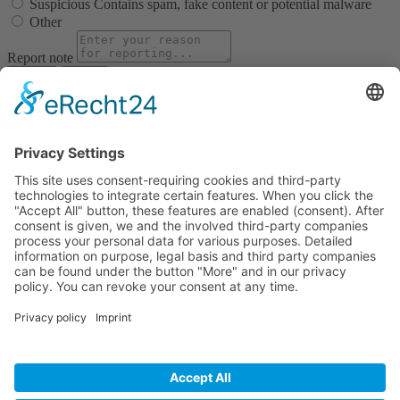
Suspicious
Contains spam, fake content or potential malware
Other
Report note
Report
Block Member?
Please confirm you want to block this member.
You will no longer be able to:
See blocked member's posts
Mention this member in posts
Invite this member to groups
Message this member
Add this member as a connection
Please note:
This action will also remove this member from your
connections and send a report to the site admin. Please allow a few
minutes for this process to complete.
Confirm