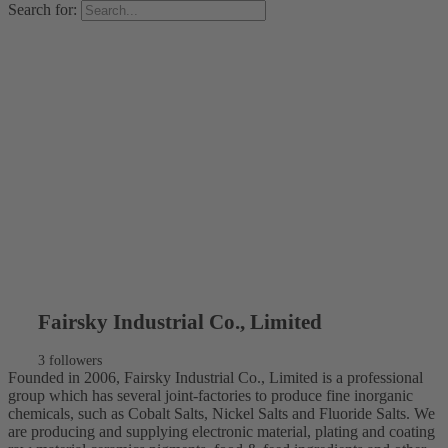
Search for:
Fairsky Industrial Co., Limited
3 followers
Founded in 2006, Fairsky Industrial Co., Limited is a professional
group which has several joint-factories to produce fine inorganic
chemicals, such as Cobalt Salts, Nickel Salts and Fluoride Salts. We
are producing and supplying electronic material, plating and coating