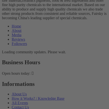
raw material,ceramics pigments, food & feed ingredients and other
fine high purity chemicals to the international market. Based on our
ability to produce and supply high quality chemicals we also trade
other strong products from consistent and reliable sources, Fairsky is
becoming China's leading supplier of special chemicals.
Home
About
Media
Reviews
Followers
Loading community updates. Please wait.
Business Hours
Open hours today:
Informations
About Us
How it Works? / Knowledge Base
All Events
Contact Us