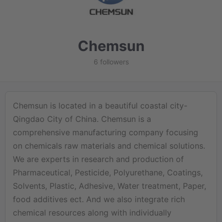
Chemsun
6 followers
Chemsun is located in a beautiful coastal city-
Qingdao City of China. Chemsun is a
comprehensive manufacturing company focusing
on chemicals raw materials and chemical solutions.
We are experts in research and production of
Pharmaceutical, Pesticide, Polyurethane, Coatings,
Solvents, Plastic, Adhesive, Water treatment, Paper,
food additives ect. And we also integrate rich
chemical resources along with individually