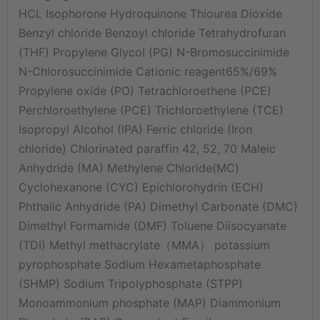
HCL Isophorone Hydroquinone Thiourea Dioxide
Benzyl chloride Benzoyl chloride Tetrahydrofuran
(THF) Propylene Glycol (PG) N-Bromosuccinimide
N-Chlorosuccinimide Cationic reagent65%/69%
Propylene oxide (PO) Tetrachloroethene (PCE)
Perchloroethylene (PCE) Trichloroethylene (TCE)
Isopropyl Alcohol (IPA) Ferric chloride (Iron
chloride) Chlorinated paraffin 42, 52, 70 Maleic
Anhydride (MA) Methylene Chloride(MC)
Cyclohexanone (CYC) Epichlorohydrin (ECH)
Phthalic Anhydride (PA) Dimethyl Carbonate (DMC)
Dimethyl Formamide (DMF) Toluene Diisocyanate
(TDI) Methyl methacrylate（MMA） potassium
pyrophosphate Sodium Hexametaphosphate
(SHMP) Sodium Tripolyphosphate (STPP)
Monoammonium phosphate (MAP) Diammonium