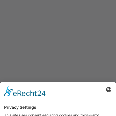
Informations
About Us