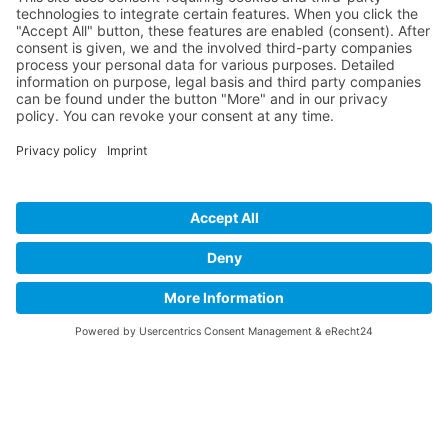
How it Works? / Knowledge Base
All Events
Contact Us
Legal
Home
Disclaimer
Privacy Policy
Get the App
EN