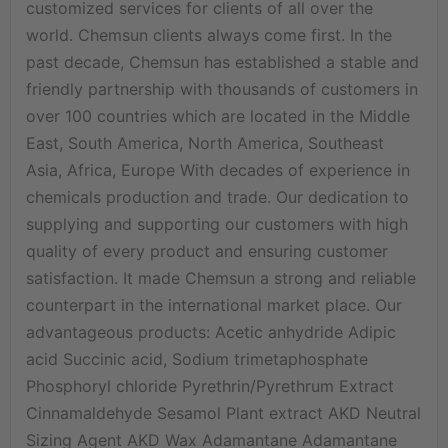
customized services for clients of all over the
world. Chemsun clients always come first. In the
past decade, Chemsun has established a stable and
friendly partnership with thousands of customers in
over 100 countries which are located in the Middle
East, South America, North America, Southeast
Asia, Africa, Europe With decades of experience in
chemicals production and trade. Our dedication to
supplying and supporting our customers with high
quality of every product and ensuring customer
satisfaction. It made Chemsun a strong and reliable
counterpart in the international market place. Our
advantageous products: Acetic anhydride Adipic
acid Succinic acid, Sodium trimetaphosphate
Phosphoryl chloride Pyrethrin/Pyrethrum Extract
Cinnamaldehyde Sesamol Plant extract AKD Neutral
Sizing Agent AKD Wax Adamantane Adamantane