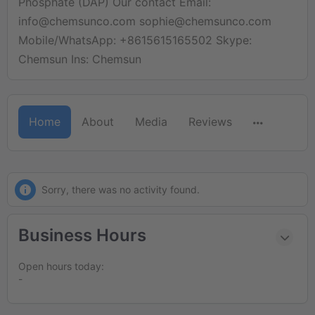
Phosphate (DAP) Our contact Email:
info@chemsunco.com sophie@chemsunco.com
Mobile/WhatsApp: +8615615165502 Skype:
Chemsun Ins: Chemsun
Home
About
Media
Reviews
Sorry, there was no activity found.
Business Hours
Open hours today:
-