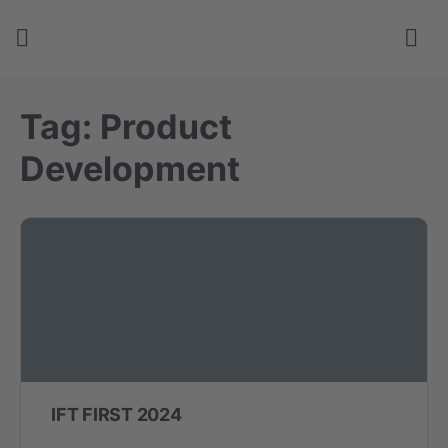
Tag:
Product
Development
IFT FIRST 2024