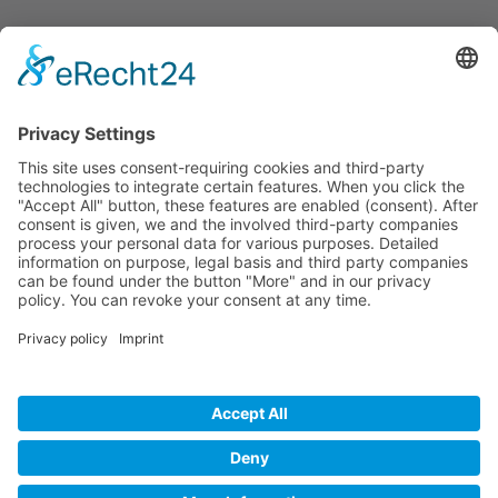
Informations
About Us
How it Works? / Knowledge Base
All Events