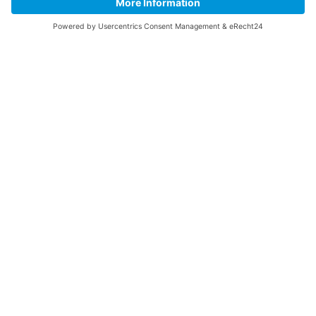
Contact Us
Legal
Home
Disclaimer
Privacy Policy
Get the App
Made with love by
AK Network Solutions