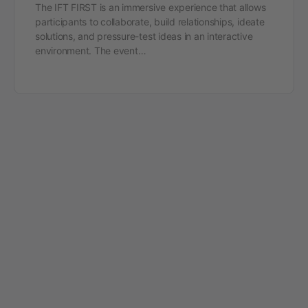
The IFT FIRST is an immersive experience that allows
participants to collaborate, build relationships, ideate
solutions, and pressure-test ideas in an interactive
environment. The event…