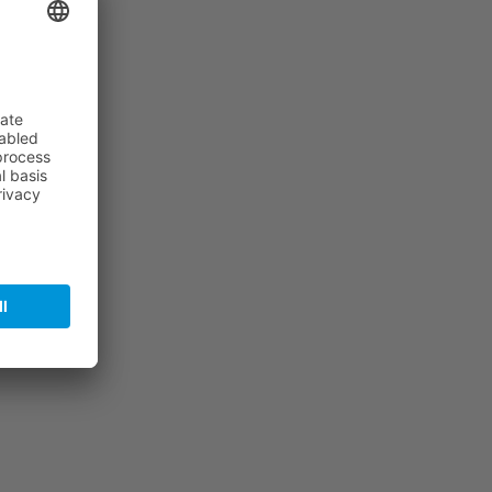
f the…