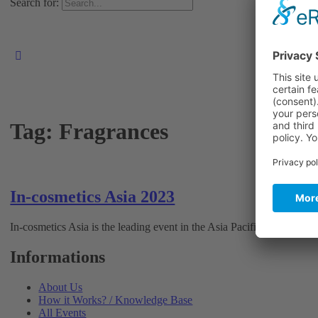
Search for:
Tag:
Fragrances
In-cosmetics Asia 2023
In-cosmetics Asia is the leading event in the Asia Pacific region for 
Informations
About Us
How it Works? / Knowledge Base
All Events