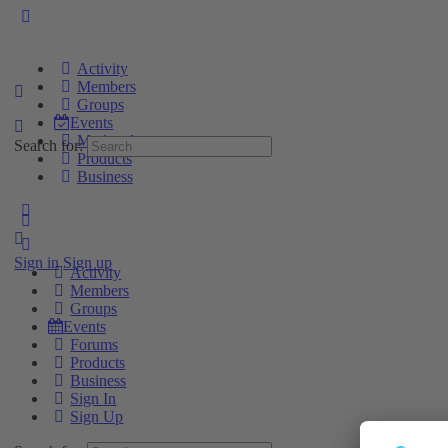
Activity
Members
Groups
Events
Marketplace
Search for:
Products
Business
Sign in
Sign up
Activity
Members
Groups
Events
Forums
Products
Business
Sign In
Sign Up