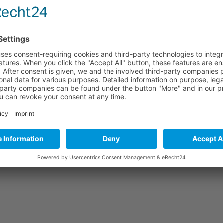
personal care ingredients. The event offers a platform where all areas o