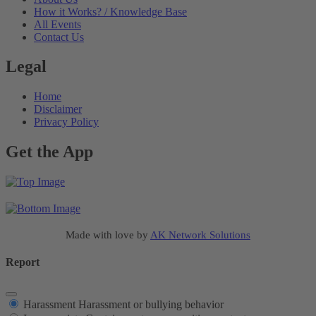
How it Works? / Knowledge Base
All Events
Contact Us
Legal
Home
Disclaimer
Privacy Policy
Get the App
Made with love by
AK Network Solutions
Report
Harassment
Harassment or bullying behavior