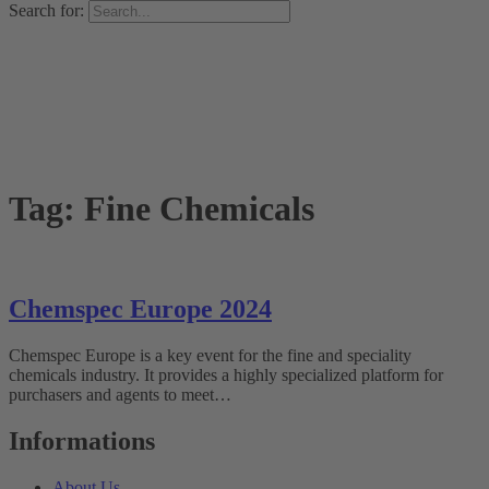
Search for:
Tag:
Fine Chemicals
Chemspec Europe 2024
Chemspec Europe is a key event for the fine and speciality
chemicals industry. It provides a highly specialized platform for
purchasers and agents to meet…
Informations
About Us