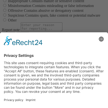
Inappropriate
Contains mature or sensitive content
Misinformation
Contains misleading or false information
Offensive
Contains abusive or derogatory content
Suspicious
Contains spam, fake content or potential malware
Other
Report note
Report
Block Member?
Please confirm you want to block this member.
You will no longer be able to:
See blocked member's posts
Mention this member in posts
Invite this member to groups
Message this member
Add this member as a connection
Please note:
This action will also remove this member from your