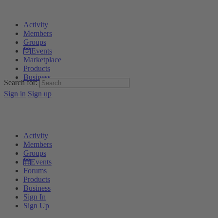
Activity
Members
Groups
Events
Marketplace
Products
Business
Search for:
Sign in
Sign up
Activity
Members
Groups
Events
Forums
Products
Business
Sign In
Sign Up