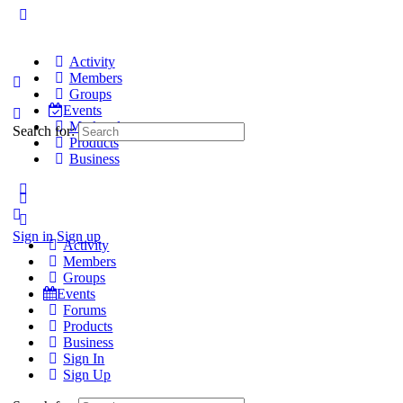
Activity
Members
Groups
Events
Marketplace
Search for:
Products
Business
Sign in
Sign up
Activity
Members
Groups
Events
Forums
Products
Business
Sign In
Sign Up