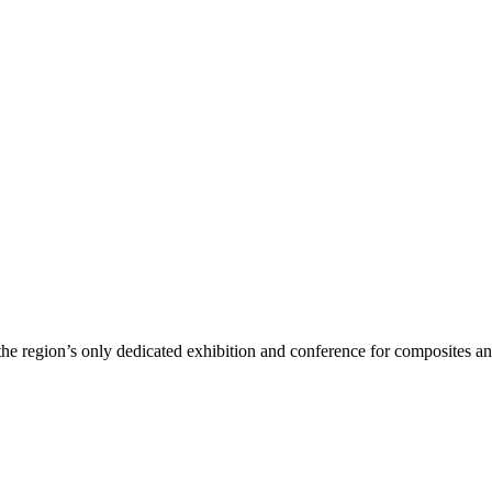
region’s only dedicated exhibition and conference for composites a