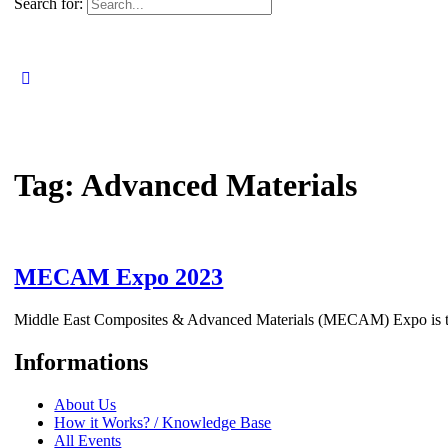
Search for:
Tag:
Advanced Materials
MECAM Expo 2023
Middle East Composites & Advanced Materials (MECAM) Expo is the 
Informations
About Us
How it Works? / Knowledge Base
All Events