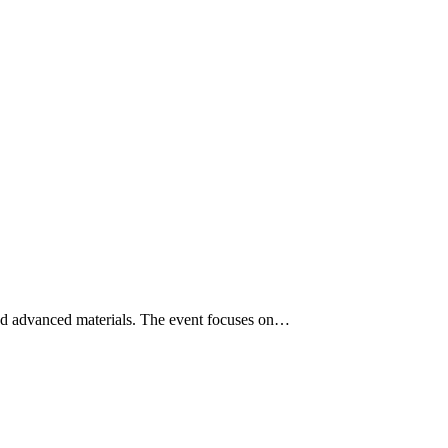
nd advanced materials. The event focuses on…