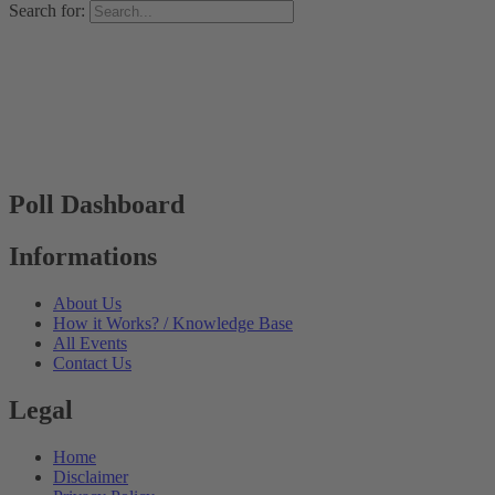
Search for:
Poll Dashboard
Informations
About Us
How it Works? / Knowledge Base
All Events
Contact Us
Legal
Home
Disclaimer