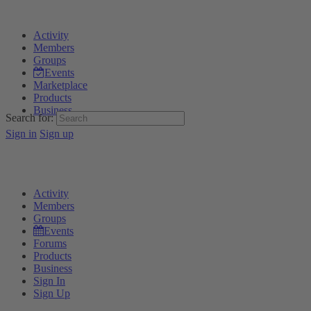
Activity
Members
Groups
Events
Marketplace
Products
Business
Search for:
Sign in
Sign up
Activity
Members
Groups
Events
Forums
Products
Business
Sign In
Sign Up