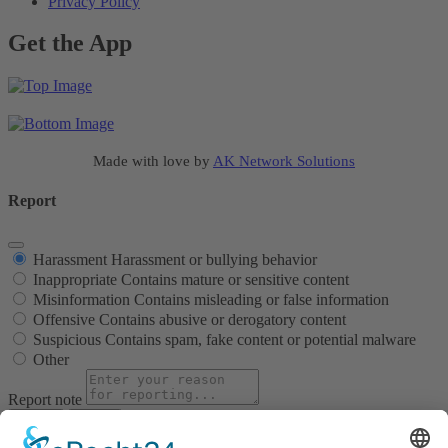
Privacy Policy
Get the App
Made with love by
AK Network Solutions
Report
Harassment
Harassment or bullying behavior
Inappropriate
Contains mature or sensitive content
Misinformation
Contains misleading or false information
Offensive
Contains abusive or derogatory content
Suspicious
Contains spam, fake content or potential malware
Other
Report note
Report