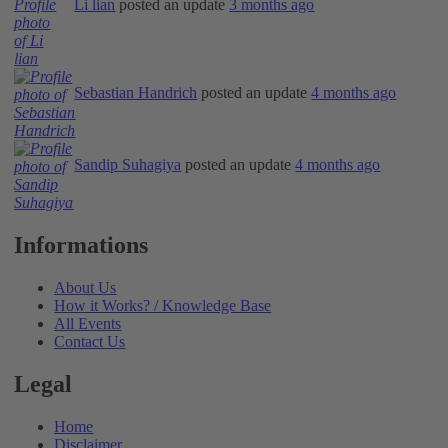
Li lian
posted an update
3 months ago
Sebastian Handrich
posted an update
4 months ago
Sandip Suhagiya
posted an update
4 months ago
Informations
About Us
How it Works? / Knowledge Base
All Events
Contact Us
Legal
Home
Disclaimer