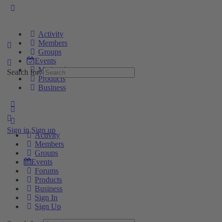
Activity
Members
Groups
Events
Marketplace
Search for:
Products
Business
Sign in
Sign up
Activity
Members
Groups
Events
Forums
Products
Business
Sign In
Sign Up