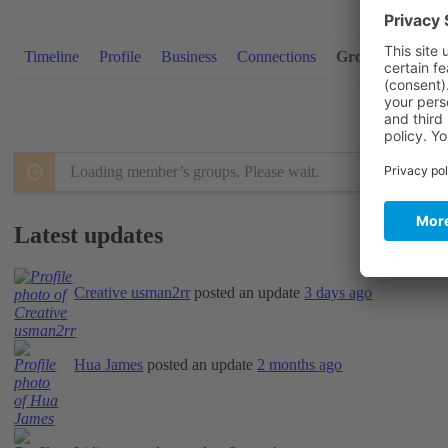
Timeline
Profile
Business
Connections
Groups
Video
Loading member’s groups. Please wait.
Latest updates
Creative usman2rr
posted an update
3 days ago
Hua James
posted an update
2 months ago