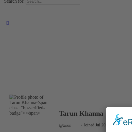
Search for:
Tarun Khanna
@tarun
•
Joined Jul 2023
•
Active 3 m