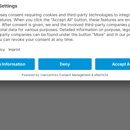
s
Photos
Forums
Documents