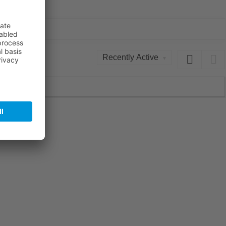
Order
By: