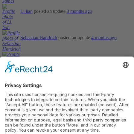
Li lian
posted an update
3 months ago
Sebastian Handrich
posted an update
4 months ago
Sandip Suhagiya
posted an update
4 months ago
Informations
About Us
How it Works? / Knowledge Base
All Events
Contact Us
Legal