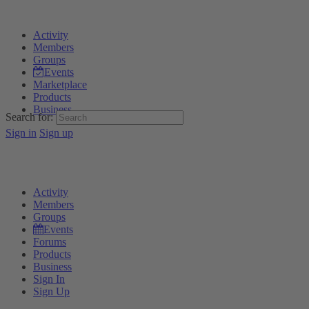
Activity
Members
Groups
Events
Marketplace
Products
Business
Search for:
Sign in
Sign up
Activity
Members
Groups
Events
Forums
Products
Business
Sign In
Sign Up