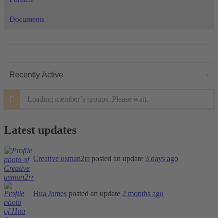
Documents
Order
By:
Loading member’s groups. Please wait.
Latest updates
Creative usman2rr
posted an update
3 days ago
Hua James
posted an update
2 months ago