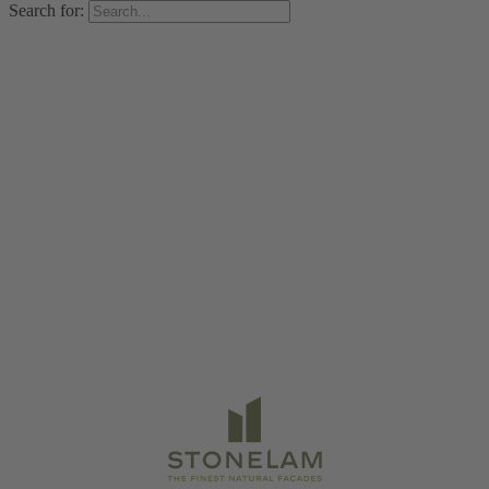
Search for: