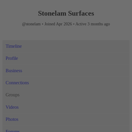
Stonelam Surfaces
@stonelam
•
Joined Apr 2026
•
Active 3 months ago
Timeline
Profile
Business
Connections
Groups
Videos
Photos
Forums