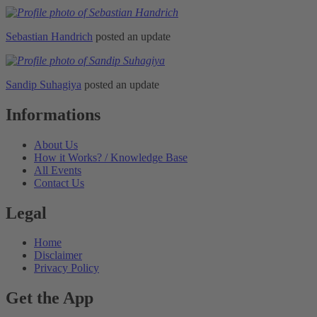
Sebastian Handrich
posted an update
Sandip Suhagiya
posted an update
Informations
About Us
How it Works? / Knowledge Base
All Events
Contact Us
Legal
Home
Disclaimer
Privacy Policy
Get the App