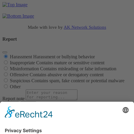
Made with love by
AK Network Solutions
Report
Harassment
Harassment or bullying behavior
Inappropriate
Contains mature or sensitive content
Misinformation
Contains misleading or false information
Offensive
Contains abusive or derogatory content
Suspicious
Contains spam, fake content or potential malware
Other
Report note
Report
Block Member?