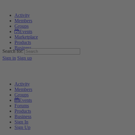
Activity
Members
Groups
Events
Marketplace
Products
Business
Search for:
Sign in
Sign up
Activity
Members
Groups
Events
Forums
Products
Business
Sign In
Sign Up