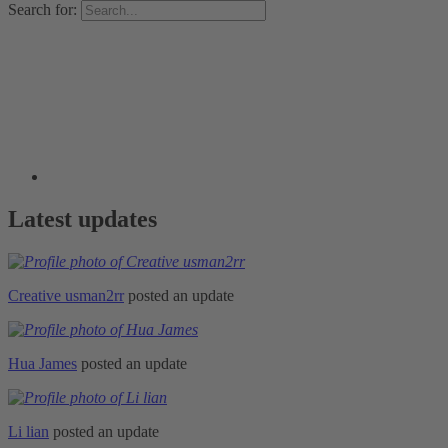
Search for:
Latest updates
Creative usman2rr
posted an update
Hua James
posted an update
Li lian
posted an update