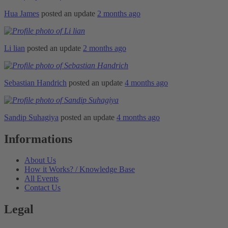
Hua James
posted an update
2 months ago
Li lian
posted an update
2 months ago
Sebastian Handrich
posted an update
4 months ago
Sandip Suhagiya
posted an update
4 months ago
Informations
About Us
How it Works? / Knowledge Base
All Events
Contact Us
Legal