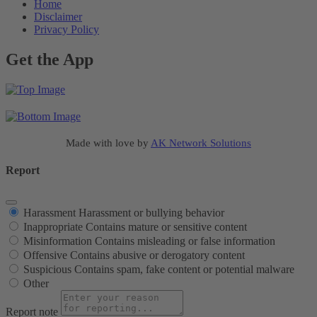
Home
Disclaimer
Privacy Policy
Get the App
Made with love by
AK Network Solutions
Report
Harassment
Harassment or bullying behavior
Inappropriate
Contains mature or sensitive content
Misinformation
Contains misleading or false information
Offensive
Contains abusive or derogatory content
Suspicious
Contains spam, fake content or potential malware
Other
Report note