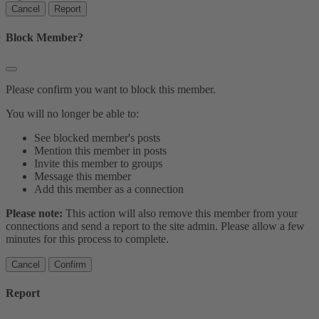
Report
Block Member?
Please confirm you want to block this member.
You will no longer be able to:
See blocked member's posts
Mention this member in posts
Invite this member to groups
Message this member
Add this member as a connection
Please note:
This action will also remove this member from your
connections and send a report to the site admin. Please allow a few
minutes for this process to complete.
Confirm
Report