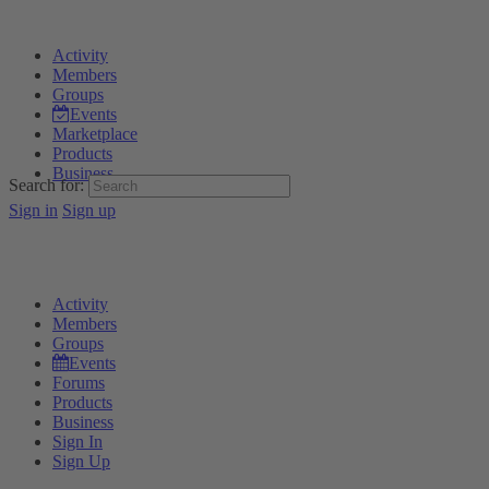
Activity
Members
Groups
Events
Marketplace
Products
Business
Search for:
Sign in
Sign up
Activity
Members
Groups
Events
Forums
Products
Business
Sign In
Sign Up