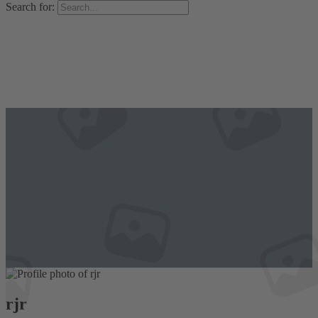
Search for:
rjr