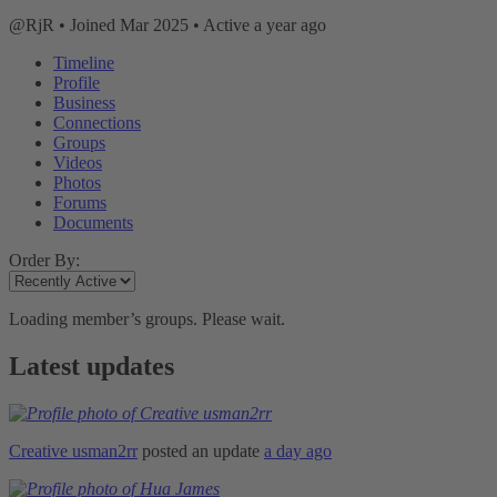
@RjR
•
Joined Mar 2025
•
Active a year ago
Timeline
Profile
Business
Connections
Groups
Videos
Photos
Forums
Documents
Order By:
Loading member’s groups. Please wait.
Latest updates
Creative usman2rr
posted an update
a day ago