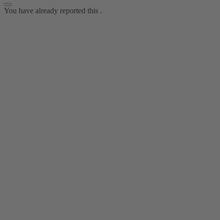
You have already reported this
.