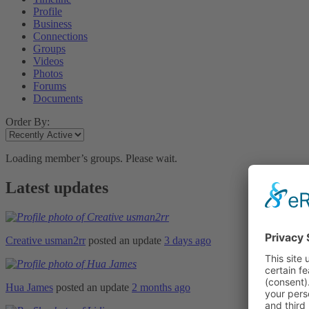
Profile
Business
Connections
Groups
Videos
Photos
Forums
Documents
Order By:
Loading member’s groups. Please wait.
Latest updates
Creative usman2rr
posted an update
3 days ago
Hua James
posted an update
2 months ago