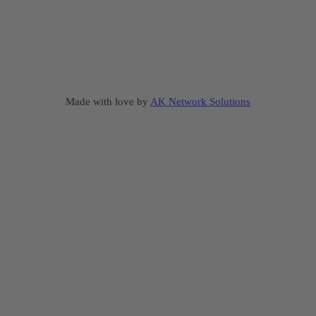
Made with love by
AK Network Solutions