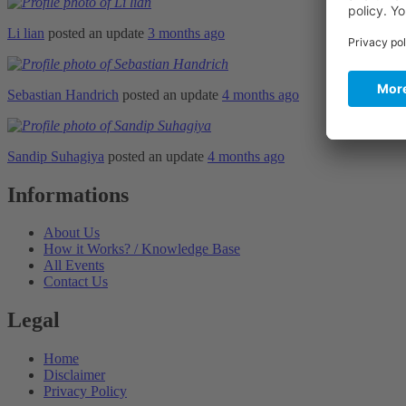
Li lian
posted an update
3 months ago
Sebastian Handrich
posted an update
4 months ago
Sandip Suhagiya
posted an update
4 months ago
Informations
About Us
How it Works? / Knowledge Base
All Events
Contact Us
Legal
Home
Disclaimer
Privacy Policy