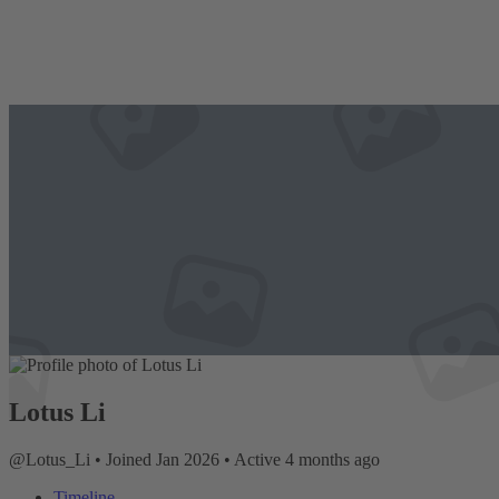
Lotus Li
@Lotus_Li
•
Joined Jan 2026
•
Active 4 months ago
Timeline