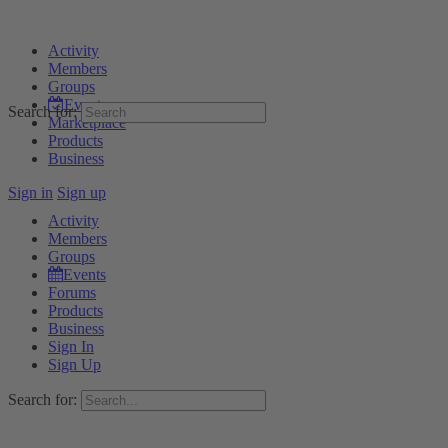
Activity
Members
Groups
Events
Search for:
Marketplace
Products
Business
Sign in
Sign up
Activity
Members
Groups
Events
Forums
Products
Business
Sign In
Sign Up
Search for: