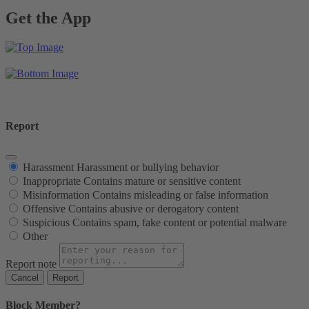
Get the App
Report
Harassment
Harassment or bullying behavior
Inappropriate
Contains mature or sensitive content
Misinformation
Contains misleading or false information
Offensive
Contains abusive or derogatory content
Suspicious
Contains spam, fake content or potential malware
Other
Report note
Report
Block Member?