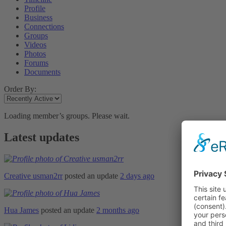
Profile
Business
Connections
Groups
Videos
Photos
Forums
Documents
Order By:
Loading member’s groups. Please wait.
Latest updates
Creative usman2rr
posted an update
2 days ago
Hua James
posted an update
2 months ago