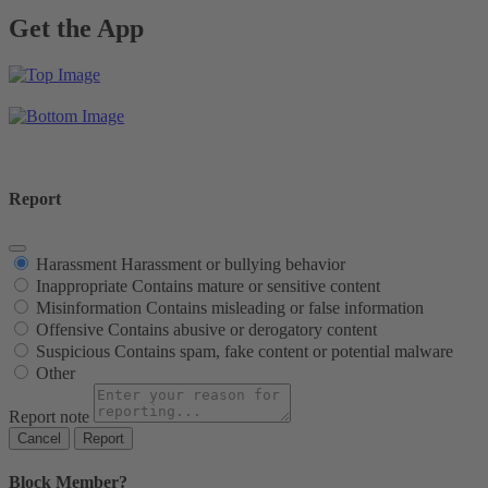
Get the App
Report
Harassment
Harassment or bullying behavior
Inappropriate
Contains mature or sensitive content
Misinformation
Contains misleading or false information
Offensive
Contains abusive or derogatory content
Suspicious
Contains spam, fake content or potential malware
Other
Report note
Report
Block Member?