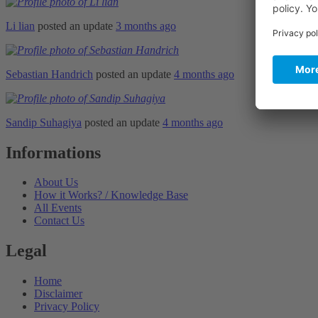
Li lian
posted an update
3 months ago
Sebastian Handrich
posted an update
4 months ago
Sandip Suhagiya
posted an update
4 months ago
Informations
About Us
How it Works? / Knowledge Base
All Events
Contact Us
Legal
Home
Disclaimer
Privacy Policy