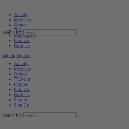
Activity
Members
Groups
Events
Search for:
Marketplace
Products
Business
Sign in
Sign up
Activity
Members
Groups
Events
Forums
Products
Business
Sign In
Sign Up
Search for: