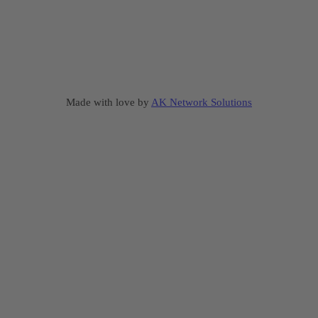
Made with love by
AK Network Solutions