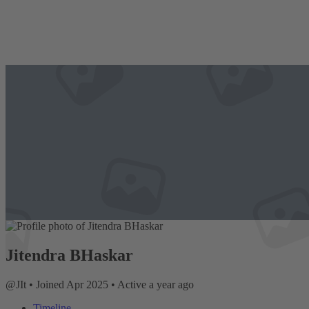
Jitendra BHaskar
@JIt
•
Joined Apr 2025
•
Active a year ago
Timeline