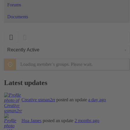
Forums
Documents
Order
By:
Loading member’s groups. Please wait.
Latest updates
Creative usman2rr
posted an update
a day ago
Hua James
posted an update
2 months ago