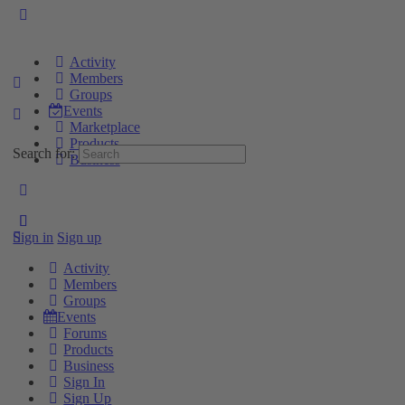
Activity
Members
Groups
Events
Marketplace
Products
Search for:
Business
Sign in
Sign up
Activity
Members
Groups
Events
Forums
Products
Business
Sign In
Sign Up