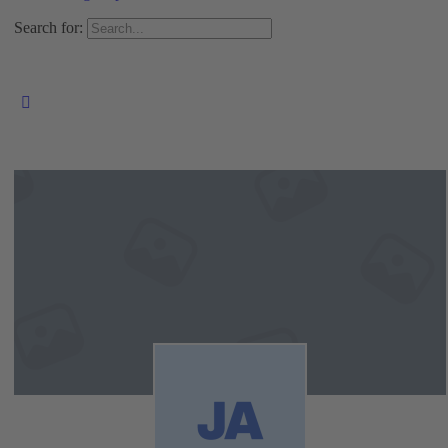
Search for: