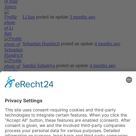
Li lian
posted an update
3 months ago
Sebastian Handrich
posted an update
4 months ago
Sandip Suhagiya
posted an update
4 months ago
Informations
About Us
How it Works? / Knowledge Base
All Events
Contact Us
Legal