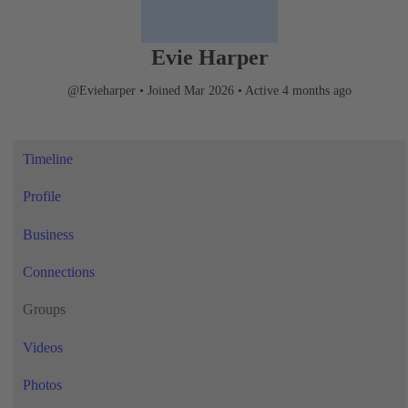
Evie Harper
@Evieharper
•
Joined Mar 2026
•
Active 4 months ago
Timeline
Profile
Business
Connections
Groups
Videos
Photos