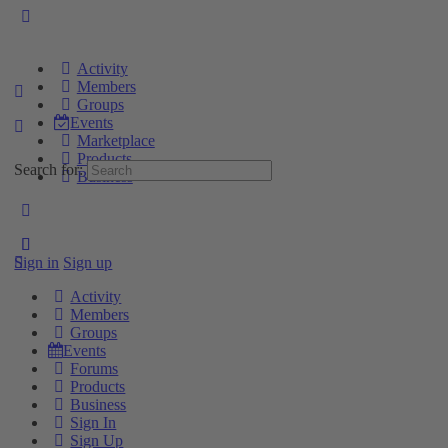
Activity
Members
Groups
Events
Marketplace
Products
Search for:
Business
Sign in
Sign up
Activity
Members
Groups
Events
Forums
Products
Business
Sign In
Sign Up