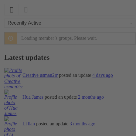
Order
By:
Loading member’s groups. Please wait.
Latest updates
Creative usman2rr
posted an update
4 days ago
Hua James
posted an update
2 months ago
Li lian
posted an update
3 months ago