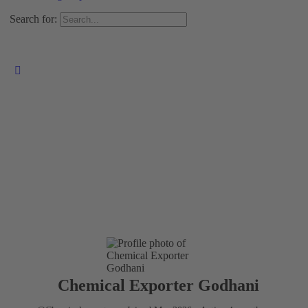
Search for:
Chemical Exporter Godhani