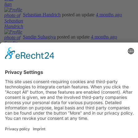
Sebastian Handrich
posted an update
4 months ago
Sandip Suhagiya
posted an update
4 months ago
Informations
About Us
How it Works? / Knowledge Base
All Events
Contact Us
Legal
Home
Disclaimer
Privacy Policy