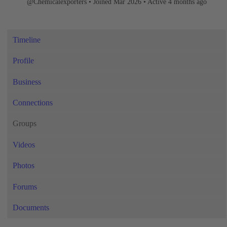
@Chemicalexporters
•
Joined Mar 2026
•
Active 4 months ago
Timeline
Profile
Business
Connections
Groups
Videos
Photos
Forums
Documents