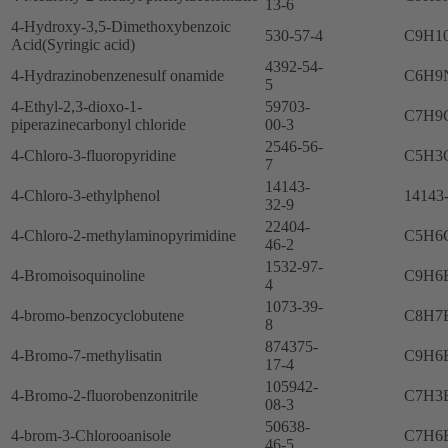
13-6
4-Hydroxy-3,5-Dimethoxybenzoic
530-57-4
C9H1
Acid(Syringic acid)
4392-54-
4-Hydrazinobenzenesulf onamide
C6H9
5
4-Ethyl-2,3-dioxo-1-
59703-
C7H9
piperazinecarbonyl chloride
00-3
2546-56-
4-Chloro-3-fluoropyridine
C5H3
7
14143-
4-Chloro-3-ethylphenol
14143
32-9
22404-
4-Chloro-2-methylaminopyrimidine
C5H6
46-2
1532-97-
4-Bromoisoquinoline
C9H6
4
1073-39-
4-bromo-benzocyclobutene
C8H7
8
874375-
4-Bromo-7-methylisatin
C9H6
17-4
105942-
4-Bromo-2-fluorobenzonitrile
C7H3
08-3
50638-
4-brom-3-Chlorooanisole
C7H6
46-5