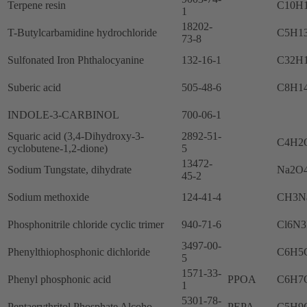
Terpene resin
C10H
1
18202-
T-Butylcarbamidine hydrochloride
C5H1
73-8
Sulfonated Iron Phthalocyanine
132-16-1
C32H
Suberic acid
505-48-6
C8H1
INDOLE-3-CARBINOL
700-06-1
Squaric acid (3,4-Dihydroxy-3-
2892-51-
C4H2
cyclobutene-1,2-dione)
5
13472-
Sodium Tungstate, dihydrate
Na2O
45-2
Sodium methoxide
124-41-4
CH3N
Phosphonitrile chloride cyclic trimer
940-71-6
Cl6N3
3497-00-
Phenylthiophosphonic dichloride
C6H5
5
1571-33-
Phenyl phosphonic acid
PPOA
C6H7
1
5301-78-
Pentaerythritol Phosphate Alcoho
PEPA
C5H9