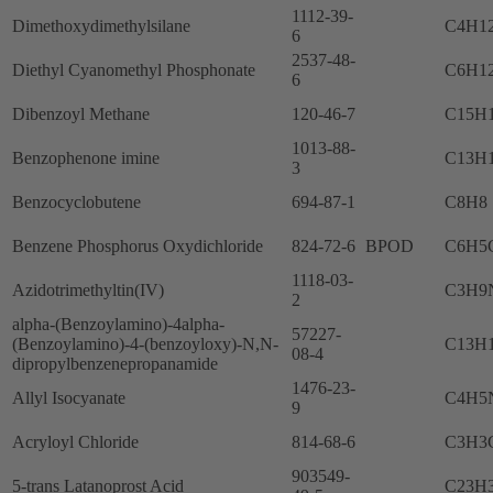
1112-39-
Dimethoxydimethylsilane
C4H1
6
2537-48-
Diethyl Cyanomethyl Phosphonate
C6H1
6
Dibenzoyl Methane
120-46-7
C15H
1013-88-
Benzophenone imine
C13H
3
Benzocyclobutene
694-87-1
C8H8
Benzene Phosphorus Oxydichloride
824-72-6
BPOD
C6H5
1118-03-
Azidotrimethyltin(IV)
C3H9
2
alpha-(Benzoylamino)-4alpha-
57227-
(Benzoylamino)-4-(benzoyloxy)-N,N-
C13H
08-4
dipropylbenzenepropanamide
1476-23-
Allyl Isocyanate
C4H5
9
Acryloyl Chloride
814-68-6
C3H3
903549-
5-trans Latanoprost Acid
C23H