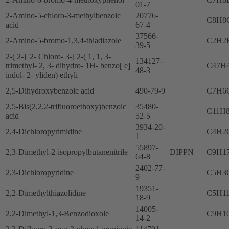
01-7
2-Amino-5-chloro-3-methylbenzoic
20776-
C8H8
acid
67-4
37566-
2-Amino-5-bromo-1,3,4-thiadiazole
C2H2
39-5
2-( 2-{ 2- Chloro- 3-[ 2-( 1, 1, 3-
134127-
trimethyl- 2, 3- dihydro- 1H- benzo[ e]
C47H
48-3
indol- 2- yliden) ethyli
2,5-Dihydroxybenzoic acid
490-79-9
C7H6
2,5-Bis(2,2,2-trifluoroethoxy)benzoic
35480-
C11H
acid
52-5
3934-20-
2,4-Dichloropyrimidine
C4H2
1
55897-
2,3-Dimethyl-2-isopropylbutanenitrile
DIPPN
C9H1
64-8
2402-77-
2,3-Dichloropyridine
C5H3
9
19351-
2,2-Dimethylthiazolidine
C5H1
18-9
14005-
2,2-Dimethyl-1,3-Benzodioxole
C9H1
14-2