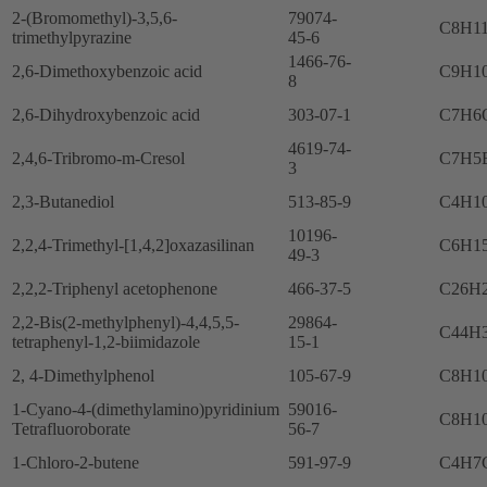
2-(Bromomethyl)-3,5,6-
79074-
C8H1
trimethylpyrazine
45-6
1466-76-
2,6-Dimethoxybenzoic acid
C9H1
8
2,6-Dihydroxybenzoic acid
303-07-1
C7H6
4619-74-
2,4,6-Tribromo-m-Cresol
C7H5
3
2,3-Butanediol
513-85-9
C4H1
10196-
2,2,4-Trimethyl-[1,4,2]oxazasilinan
C6H1
49-3
2,2,2-Triphenyl acetophenone
466-37-5
C26H
2,2-Bis(2-methylphenyl)-4,4,5,5-
29864-
C44H
tetraphenyl-1,2-biimidazole
15-1
2, 4-Dimethylphenol
105-67-9
C8H1
1-Cyano-4-(dimethylamino)pyridinium
59016-
C8H1
Tetrafluoroborate
56-7
1-Chloro-2-butene
591-97-9
C4H7