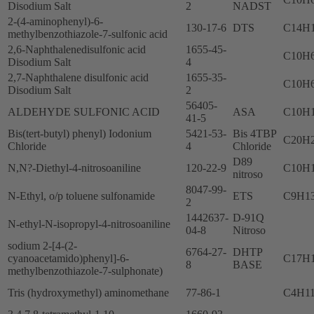
Disodium Salt
2
NADST
2-(4-aminophenyl)-6-
130-17-6
DTS
C14H
methylbenzothiazole-7-sulfonic acid
2,6-Naphthalenedisulfonic acid
1655-45-
C10H
Disodium Salt
4
2,7-Naphthalene disulfonic acid
1655-35-
C10H
Disodium Salt
2
56405-
ALDEHYDE SULFONIC ACID
ASA
C10H
41-5
Bis(tert-butyl) phenyl) Iodonium
5421-53-
Bis 4TBP
C20H2
Chloride
4
Chloride
D89
N,N?-Diethyl-4-nitrosoaniline
120-22-9
C10H
nitroso
8047-99-
N-Ethyl, o/p toluene sulfonamide
ETS
C9H1
2
1442637-
D-91Q
N-ethyl-N-isopropyl-4-nitrosoaniline
04-8
Nitroso
sodium 2-[4-(2-
6764-27-
DHTP
cyanoacetamido)phenyl]-6-
C17H
8
BASE
methylbenzothiazole-7-sulphonate)
Tris (hydroxymethyl) aminomethane
77-86-1
C4H1