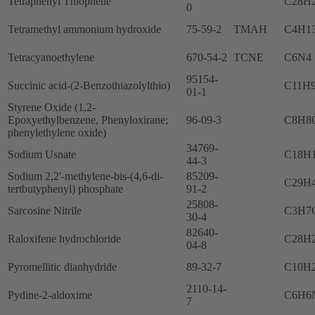
Tetraphenyl Thiophene
C28H
0
Tetramethyl ammonium hydroxide
75-59-2
TMAH
C4H1
Tetracyanoethylene
670-54-2
TCNE
C6N4
95154-
Succinic acid-(2-Benzothiazolylthio)
C11H
01-1
Styrene Oxide (1,2-
Epoxyethylbenzene, Phenyloxirane;
96-09-3
C8H8
phenylethylene oxide)
34769-
Sodium Usnate
C18H
44-3
Sodium 2,2'-methylene-bis-(4,6-di-
85209-
C29H
tertbutyphenyl) phosphate
91-2
25808-
Sarcosine Nitrile
C3H7
30-4
82640-
Raloxifene hydrochloride
C28H
04-8
Pyromellitic dianhydride
89-32-7
C10H
2110-14-
Pydine-2-aldoxime
C6H6
7