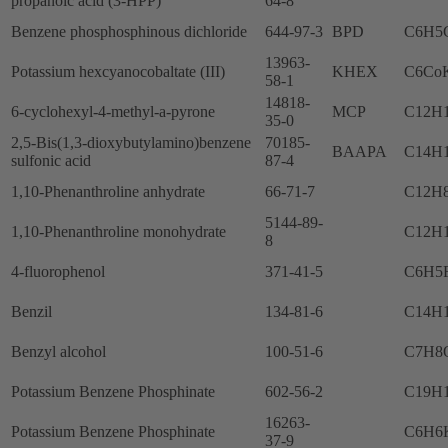
propanoic acid (3-HPP)
64-8
Benzene phosphosphinous dichloride
644-97-3
BPD
C6H5
13963-
Potassium hexcyanocobaltate (III)
KHEX
C6Co
58-1
14818-
6-cyclohexyl-4-methyl-a-pyrone
MCP
C12H
35-0
2,5-Bis(1,3-dioxybutylamino)benzene
70185-
BAAPA
C14H
sulfonic acid
87-4
1,10-Phenanthroline anhydrate
66-71-7
C12H
5144-89-
1,10-Phenanthroline monohydrate
C12H
8
4-fluorophenol
371-41-5
C6H5
Benzil
134-81-6
C14H
Benzyl alcohol
100-51-6
C7H8
Potassium Benzene Phosphinate
602-56-2
C19H
16263-
Potassium Benzene Phosphinate
C6H6
37-9