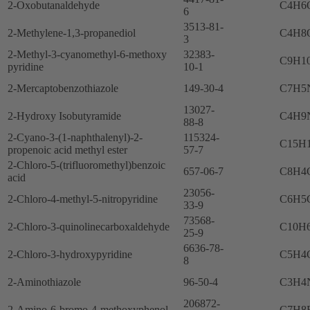
2-Oxobutanaldehyde
C4H6
6
3513-81-
2-Methylene-1,3-propanediol
C4H8
3
2-Methyl-3-cyanomethyl-6-methoxy
32383-
C9H1
pyridine
10-1
2-Mercaptobenzothiazole
149-30-4
C7H5
13027-
2-Hydroxy Isobutyramide
C4H9
88-8
2-Cyano-3-(1-naphthalenyl)-2-
115324-
C15H
propenoic acid methyl ester
57-7
2-Chloro-5-(trifluoromethyl)benzoic
657-06-7
C8H4
acid
23056-
2-Chloro-4-methyl-5-nitropyridine
C6H5
33-9
73568-
2-Chloro-3-quinolinecarboxaldehyde
C10H
25-9
6636-78-
2-Chloro-3-hydroxypyridine
C5H4
8
2-Aminothiazole
96-50-4
C3H4
206872-
2-Amino-6-bromo-4-methoxyphenol
C7H8