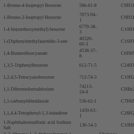
1-Bromo-4-Isopropyl Benzene
586-61-8
C9H1
7073-94-
1-Bromo-2-Isopropyl Benzene
C9H1
1
6770-38-
1-4 bis(methoxymethyl) benzene
C10H
3
40320-
1-(Diphenylmethyl)azetidin-3-one
C16H
60-3
4538-37-
1,4-Butanediisocyanate
C6H8
8
1,3,5-Triphenylbenzene
612-71-5
C24H
1,2,4,5-Tetracyanobenzene
712-74-3
C10H
74213-
1,1-Dibromoformaldoxime
CHBr
24-4
1,1-carbonyldiimidazole
530-62-1
C7H6
1450-63-
1,1,4,4-Tetraphenyl-1,3-butadiene
C28H
1
1-Naphthalenesulfonic acid Sodium
130-14-3
C10H
Salt