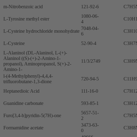
m-Nitrobenzoic acid
121-92-6
C7H5
1080-06-
L-Tyrosine methyl ester
C10H
4
7048-04-
L-Cysteine hydrochloride monohydrate
C3H1
6
L-Cysteine
52-90-4
C3H7
L-Alaninol (DL-Alaninol, L-(+)-
Alaninol ((S)-(+)-2-Amino-1-
11/3/2749
C3H9
propanol), Aminopropanol, S(+)-2-
Amino-1-
l-(4-Methylphenyl)-4,4,4-
720-94-5
C11H
trifluorobutane-1,3-dione
Heptanedioic Acid
111-16-0
C7H1
Guanidine carbonate
593-85-1
C3H1
5657-51-
Furo[3,4-b]pyridin-5(7H)-one
C7H5
2
3473-63-
Formamidine acetate
C3H8
0