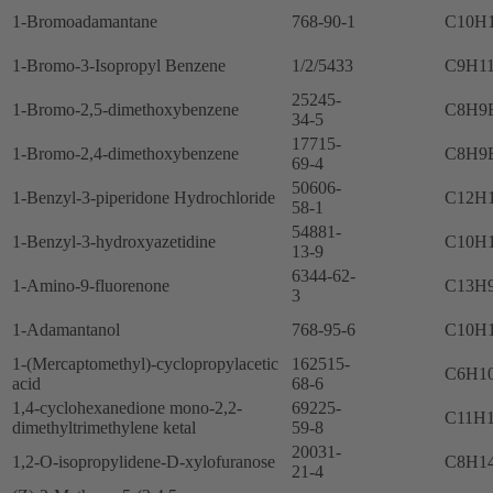
1-Bromoadamantane
768-90-1
C10H
1-Bromo-3-Isopropyl Benzene
1/2/5433
C9H1
25245-
1-Bromo-2,5-dimethoxybenzene
C8H9
34-5
17715-
1-Bromo-2,4-dimethoxybenzene
C8H9
69-4
50606-
1-Benzyl-3-piperidone Hydrochloride
C12H
58-1
54881-
1-Benzyl-3-hydroxyazetidine
C10H
13-9
6344-62-
1-Amino-9-fluorenone
C13H
3
1-Adamantanol
768-95-6
C10H
1-(Mercaptomethyl)-cyclopropylacetic
162515-
C6H1
acid
68-6
1,4-cyclohexanedione mono-2,2-
69225-
C11H
dimethyltrimethylene ketal
59-8
20031-
1,2-O-isopropylidene-D-xylofuranose
C8H1
21-4