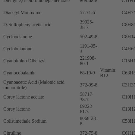
Diethyl 2,6-Dibromoheptanedioate
868-68-8
C11H
Diacetyl Monoxime
57-71-6
C4H7
39925-
D-Sulfophenylacetic acid
C8H8
38-7
Cyclooctanone
502-49-8
C8H1
1191-95-
Cyclobutanone
C4H6
3
221908-
Cyanoimino Dibenzyl
C15H
80-1
Vitamin
Cyanocobalamin
68-19-9
C63H
B12
Cyanoacetic Acid (Malonic acid
372-09-8
C3H3
mononitrile)
58717-
Corey lactone acetate
C10H
38-7
69222-
Corey lactone
C13H
61-3
8068-28-
Colistimethale Sodium
C58H
8
Citrulline
372-75-8
C6H1