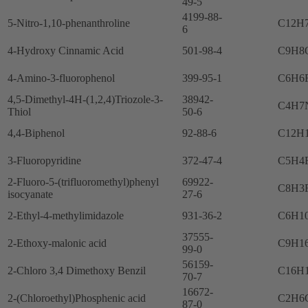
49-5
4199-88-
5-Nitro-1,10-phenanthroline
C12H
6
4-Hydroxy Cinnamic Acid
501-98-4
C9H8
4-Amino-3-fluorophenol
399-95-1
C6H6
4,5-Dimethyl-4H-(1,2,4)Triozole-3-
38942-
C4H7
Thiol
50-6
4,4-Biphenol
92-88-6
C12H
3-Fluoropyridine
372-47-4
C5H4
2-Fluoro-5-(trifluoromethyl)phenyl
69922-
C8H3
isocyanate
27-6
2-Ethyl-4-methylimidazole
931-36-2
C6H1
37555-
2-Ethoxy-malonic acid
C9H1
99-0
56159-
2-Chloro 3,4 Dimethoxy Benzil
C16H
70-7
16672-
2-(Chloroethyl)Phosphenic acid
C2H6
87-0