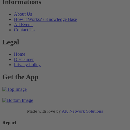
Informations
About Us
How it Works? / Knowledge Base
All Events
Contact Us
Legal
Home
Disclaimer
Privacy Policy
Get the App
Made with love by
AK Network Solutions
Report