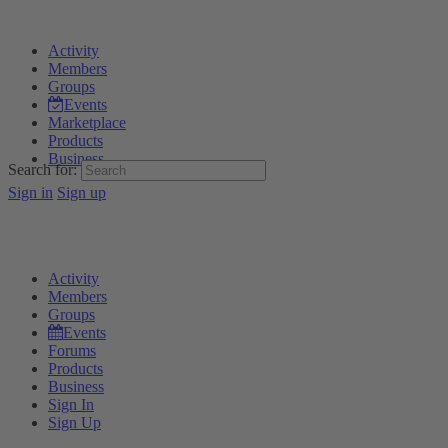
Activity
Members
Groups
Events
Marketplace
Products
Business
Search for:
Sign in
Sign up
Activity
Members
Groups
Events
Forums
Products
Business
Sign In
Sign Up