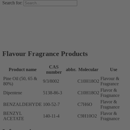
Search for:
Flavour Fragrance Products
CAS
Product name
abbr.
Molecular
Use
number
Pine Oil (50, 65 &
Flavour &
9/3/8002
C10H18O2
80%)
Fragrance
Flavor &
Dipentene
5138-86-3
C10H18O2
Fragnance
Flavor &
BENZALDEHYDE
100-52-7
C7H6O
Fragnance
BENZYL
Flavor &
140-11-4
C9H10O2
ACETATE
Fragnance