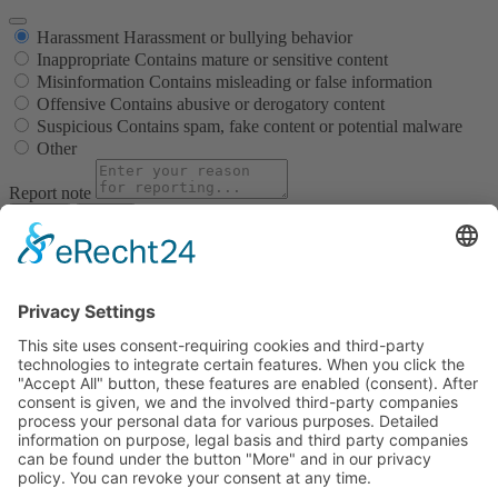
Harassment
Harassment or bullying behavior
Inappropriate
Contains mature or sensitive content
Misinformation
Contains misleading or false information
Offensive
Contains abusive or derogatory content
Suspicious
Contains spam, fake content or potential malware
Other
Report note
Report
Block Member?
Please confirm you want to block this member.
You will no longer be able to:
See blocked member's posts
Mention this member in posts
Invite this member to groups
Message this member
Add this member as a connection