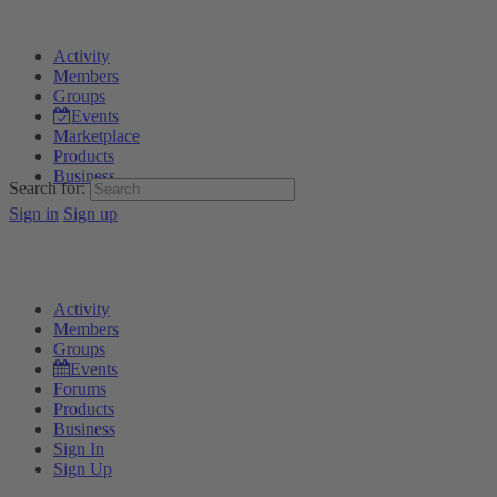
Activity
Members
Groups
Events
Marketplace
Products
Business
Search for:
Sign in
Sign up
Activity
Members
Groups
Events
Forums
Products
Business
Sign In
Sign Up