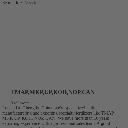
Search for:
TMAP,MKP,UP,KOH,NOP,CAN
3 followers
Located in Chengdu, China, we're specialized in the
manufacturering and exporting specialty fertilizers like TMAP,
MKP, UP, KOH, NOP, CAN. We have more than 10 years
exporting experience with a professional sales team. A good