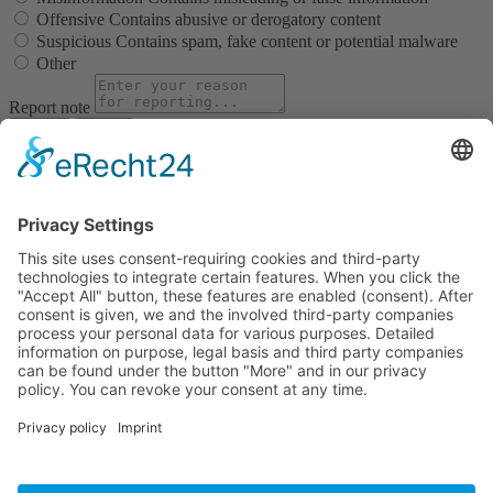
Offensive
Contains abusive or derogatory content
Suspicious
Contains spam, fake content or potential malware
Other
Report note
Report
Block Member?
Please confirm you want to block this member.
You will no longer be able to:
See blocked member's posts
Mention this member in posts
Invite this member to groups
Message this member
Add this member as a connection
Please note:
This action will also remove this member from your
connections and send a report to the site admin. Please allow a few
minutes for this process to complete.