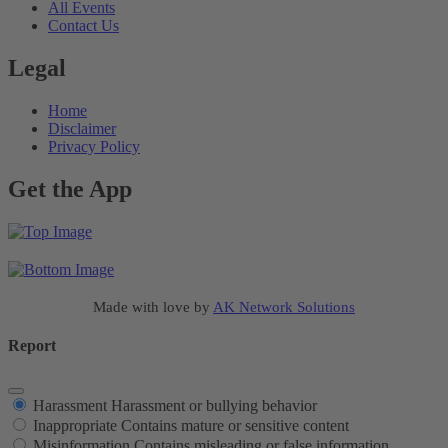
All Events
Contact Us
Legal
Home
Disclaimer
Privacy Policy
Get the App
Made with love by
AK Network Solutions
Report
Harassment
Harassment or bullying behavior
Inappropriate
Contains mature or sensitive content
Misinformation
Contains misleading or false information