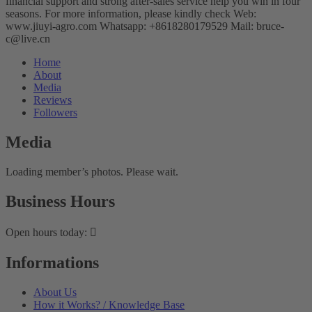
financial support and strong after-sales service help you win in four
seasons. For more information, please kindly check Web:
www.jiuyi-agro.com Whatsapp: +8618280179529 Mail: bruce-
c@live.cn
Home
About
Media
Reviews
Followers
Media
Loading member’s photos. Please wait.
Business Hours
Open hours today:
Informations
About Us
How it Works? / Knowledge Base