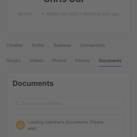
@chris
•
Joined Jun 2023
•
Active a year ago
Timeline
Profile
Business
Connections
Groups
Videos
Photos
Forums
Documents
Documents
Search
Documents…
Loading member’s documents. Please
wait.