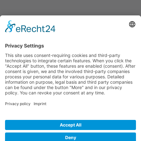
Informations
About Us
How it Works? / Knowledge Base
All Events
Contact Us
Legal
Home