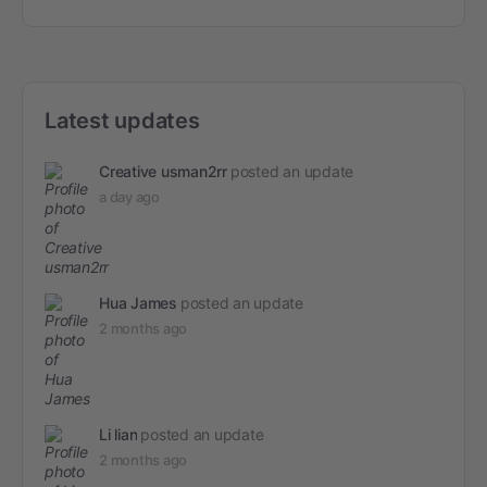
Latest updates
Creative usman2rr
posted an update
a day ago
Hua James
posted an update
2 months ago
Li lian
posted an update
2 months ago