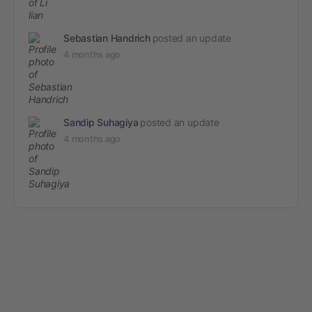
Sebastian Handrich
posted an update
4 months ago
Sandip Suhagiya
posted an update
4 months ago