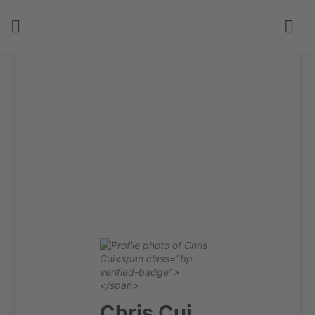
Chris Cui